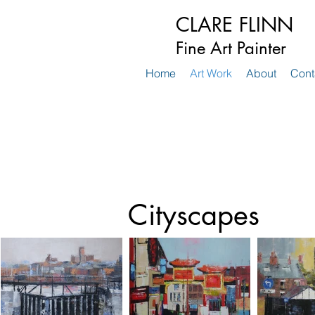
CLARE FLINN
Fine Art Painter
Home
Art Work
About
Cont
Cityscapes