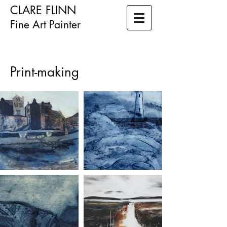
CLARE FLINN
Fine Art Painter
Print-making